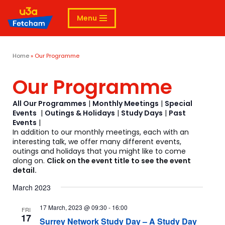
Menu
Skip
to
content
Home
»
Our Programme
Our Programme
All Our Programmes
|
Monthly Meetings
|
Special
Events
|
Outings & Holidays
|
Study Days
|
Past
Events
|
In addition to our monthly meetings, each with an
interesting talk, we offer many different events,
outings and holidays that you might like to come
along on.
Click on the event title to see the event
detail.
March 2023
17 March, 2023 @ 09:30
-
16:00
FRI
17
Surrey Network Study Day – A Study Day