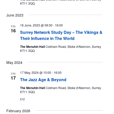
KT11 3QQ
June 2023
16 June, 2023 @ 09:30
-
16:00
FRI
16
Surrey Network Study Day – The Vikings &
Their Influence in The World
The Menuhin Hall
Cobham Road, Stoke d'Abernon, Surrey
KT11 3QQ
May 2024
17 May, 2024 @ 10:00
-
16:00
FRI
17
The Jazz Age & Beyond
The Menuhin Hall
Cobham Road, Stoke d'Abernon, Surrey
KT11 3QQ
£12
February 2026