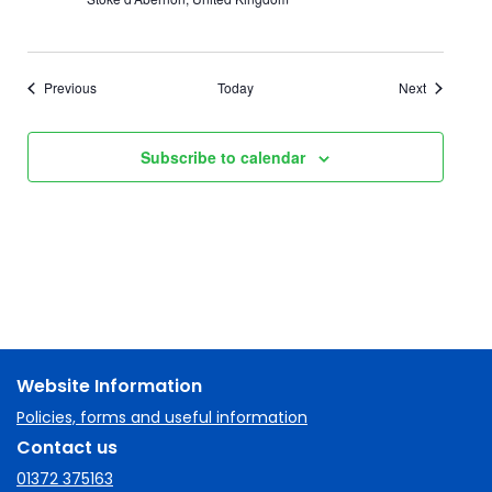
Events
Events
Previous
Today
Next
Subscribe to calendar
Website Information
Policies, forms and useful information
Contact us
01372 375163