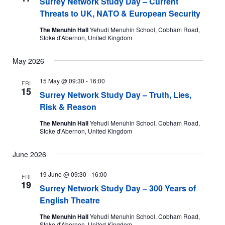
Surrey Network Study Day – Current
Threats to UK, NATO & European Security
The Menuhin Hall
Yehudi Menuhin School, Cobham Road,
Stoke d'Abernon, United Kingdom
May 2026
15 May @ 09:30
-
16:00
FRI
15
Surrey Network Study Day – Truth, Lies,
Risk & Reason
The Menuhin Hall
Yehudi Menuhin School, Cobham Road,
Stoke d'Abernon, United Kingdom
June 2026
19 June @ 09:30
-
16:00
FRI
19
Surrey Network Study Day – 300 Years of
English Theatre
The Menuhin Hall
Yehudi Menuhin School, Cobham Road,
Stoke d'Abernon, United Kingdom