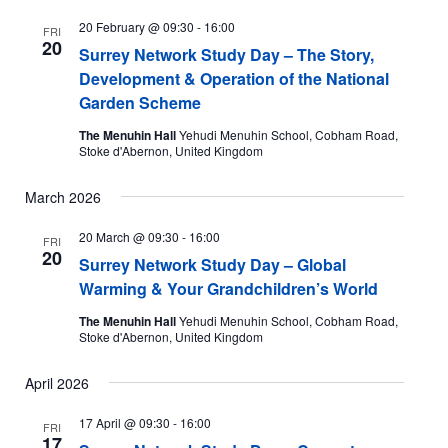
20 February @ 09:30
-
16:00
FRI
20
Surrey Network Study Day – The Story,
Development & Operation of the National
Garden Scheme
The Menuhin Hall
Yehudi Menuhin School, Cobham Road,
Stoke d'Abernon, United Kingdom
March 2026
20 March @ 09:30
-
16:00
FRI
20
Surrey Network Study Day – Global
Warming & Your Grandchildren’s World
The Menuhin Hall
Yehudi Menuhin School, Cobham Road,
Stoke d'Abernon, United Kingdom
April 2026
17 April @ 09:30
-
16:00
FRI
17