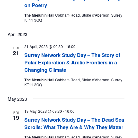
on Poetry
The Menuhin Hall
Cobham Road, Stoke d'Abernon, Surrey
KT11 3QQ
April 2023
21 April, 2023 @ 09:30
-
16:00
FRI
21
Surrey Network Study Day – The Story of
Polar Exploration & Arctic Frontiers in a
Changing Climate
The Menuhin Hall
Cobham Road, Stoke d'Abernon, Surrey
KT11 3QQ
May 2023
19 May, 2023 @ 09:30
-
16:00
FRI
19
Surrey Network Study Day – The Dead Sea
Scrolls: What They Are & Why They Matter
The Menuhin Hall
Cobham Road, Stoke d'Abernon, Surrey