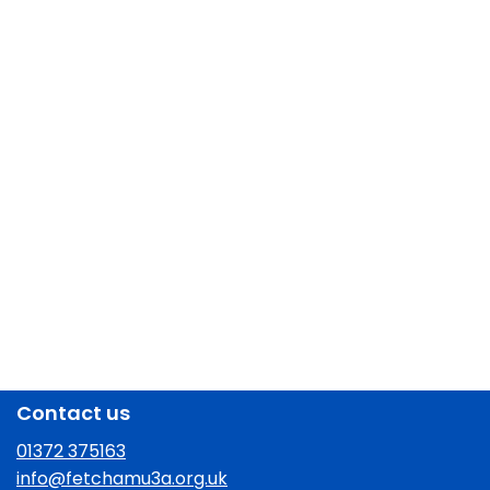
Contact us
01372 375163
info@fetchamu3a.org.uk