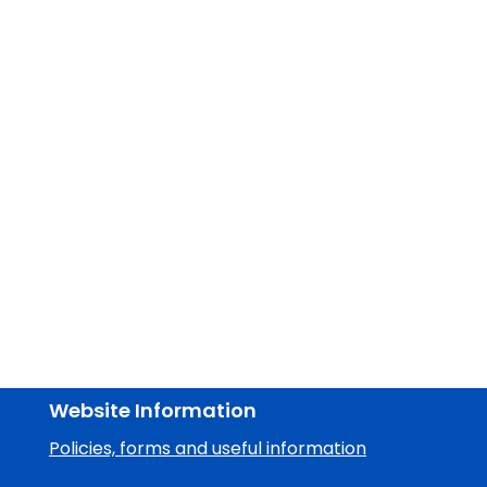
Website Information
Policies, forms and useful information