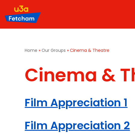
Skip
to
content
Home
»
Our Groups
»
Cinema & Theatre
Cinema & T
Film Appreciation 1
Film Appreciation 2