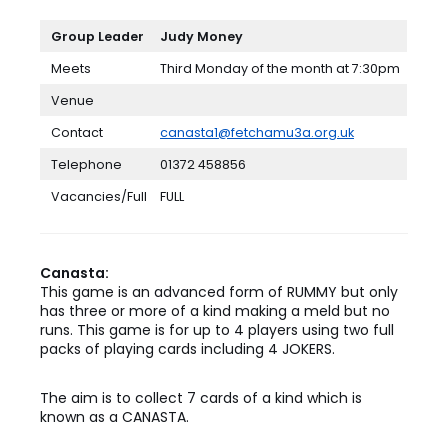
Group Leader
Judy
Money
Meets
Third Monday of the month at 7:30pm
Venue
Contact
canasta1@fetchamu3a.org.uk
Telephone
01372 458856
Vacancies/Full
FULL
Canasta:
This game is an advanced form of RUMMY but only
has three or more of a kind making a meld but no
runs. This game is for up to 4 players using two full
packs of playing cards including 4 JOKERS.
The aim is to collect 7 cards of a kind which is
known as a CANASTA.