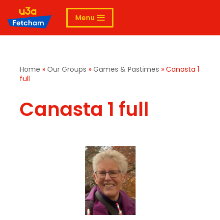
Menu
Skip
to
content
Home
»
Our Groups
»
Games & Pastimes
»
Canasta 1
full
Canasta 1 full