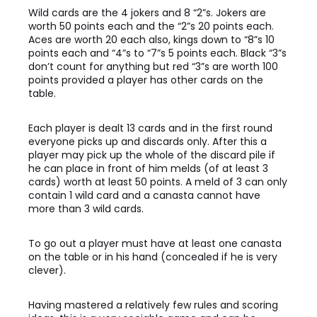
Wild cards are the 4 jokers and 8 “2”s. Jokers are
worth 50 points each and the “2”s 20 points each.
Aces are worth 20 each also, kings down to “8”s 10
points each and “4”s to “7”s 5 points each. Black “3”s
don’t count for anything but red “3”s are worth 100
points provided a player has other cards on the
table.
Each player is dealt 13 cards and in the first round
everyone picks up and discards only. After this a
player may pick up the whole of the discard pile if
he can place in front of him melds (of at least 3
cards) worth at least 50 points. A meld of 3 can only
contain 1 wild card and a canasta cannot have
more than 3 wild cards.
To go out a player must have at least one canasta
on the table or in his hand (concealed if he is very
clever).
Having mastered a relatively few rules and scoring