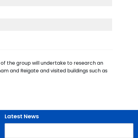
 of the group will undertake to research an
am and Reigate and visited buildings such as
Latest News