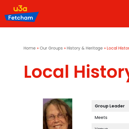
Skip
to
content
Home
»
Our Groups
»
History & Heritage
»
Local Histo
Local Histor
Group Leader
Meets
Venue