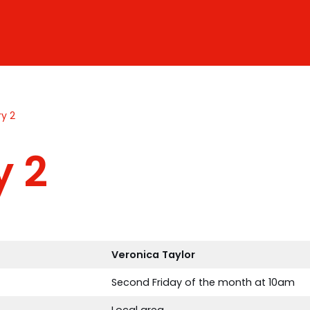
ry 2
y 2
Veronica
Taylor
Second Friday of the month at 10am
Local area