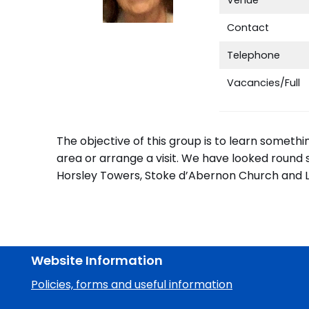
Contact
Telephone
Vacancies/Full
The objective of this group is to learn someth
area or arrange a visit. We have looked round
Horsley Towers, Stoke d’Abernon Church and Lei
Website Information
Policies, forms and useful information