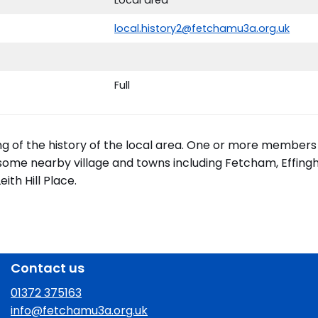
local.history2@fetchamu3a.org.uk
Full
ing of the history of the local area. One or more members
 some nearby village and towns including Fetcham, Effingh
th Hill Place.
Contact us
01372 375163
info@fetchamu3a.org.uk