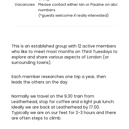
Vacancies
Please contact either Ian or Pauline on above
numbers.
(*guests welcome if really interested)
This is an established group with 12 active members
who like to meet most months on Third Tuesdays to
explore and share various aspects of London (or
surrounding towns).
Each member researches one trip a year, then
leads the others on the day.
Normally we travel on the 9.30 train from
Leatherhead, stop for coffee and a light pub lunch.
Ideally we are back at Leatherhead by 17.00.
Typically we are on our feet for 2-3 hours and there
are often steps to climb.