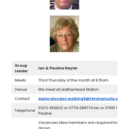
Group
Ian & Pauline Nayler
Leader
Meets
Third Thursday of the month at 9:15am
Venue
We meet at Leatherhead Station
Contact
explorelondon.walking9@fetchamu3a.org.uk
01372 456622 or 07714 068774 Ian or 07810 174973
Telephone
Pauline
Vacancies New members are required for this
Group