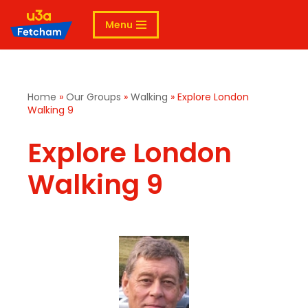
Menu
Skip
to
content
Home
»
Our Groups
»
Walking
»
Explore London
Walking 9
Explore London
Walking 9