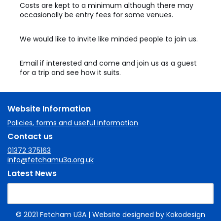
Costs are kept to a minimum although there may
occasionally be entry fees for some venues.
We would like to invite like minded people to join us.
Email if interested and come and join us as a guest
for a trip and see how it suits.
Website Information
Policies, forms and useful information
Contact us
01372 375163
info@fetchamu3a.org.uk
Latest News
© 2021 Fetcham U3A
| Website designed by
Kokodesign