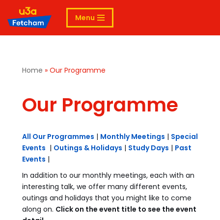
Menu
Skip
to
content
Home
»
Our Programme
Our Programme
All Our Programmes
|
Monthly Meetings
|
Special
Events
|
Outings & Holidays
|
Study Days
|
Past
Events
|
In addition to our monthly meetings, each with an
interesting talk, we offer many different events,
outings and holidays that you might like to come
along on.
Click on the event title to see the event