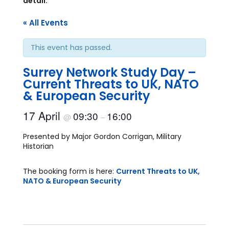
detail.
« All Events
This event has passed.
Surrey Network Study Day –
Current Threats to UK, NATO
& European Security
17 April
09:30
16:00
@
–
Presented by Major Gordon Corrigan, Military
Historian
The booking form is here:
Current Threats to UK,
NATO & European Security