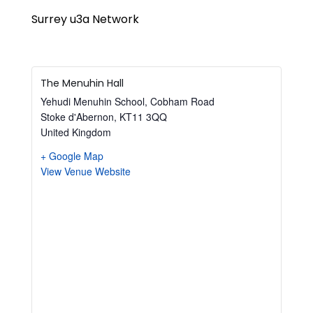
Surrey u3a Network
The Menuhin Hall
Yehudi Menuhin School, Cobham Road
Stoke d'Abernon
,
KT11 3QQ
United Kingdom
+ Google Map
View Venue Website