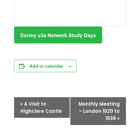
Surrey u3a Network Study Days
Add to calendar
Event
«
A Visit to
Monthly Meeting
Navigation
Highclere Castle
– London 1920 to
1939
»