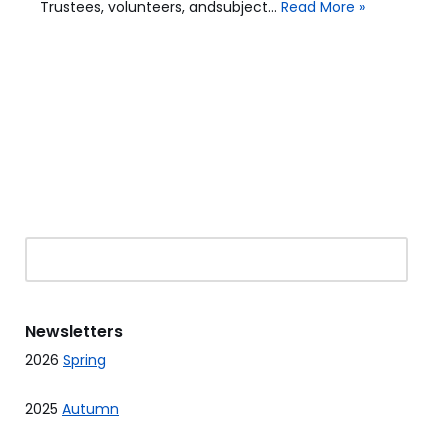
Trustees, volunteers, andsubject…
Read More »
Newsletters
2026
Spring
2025
Autumn