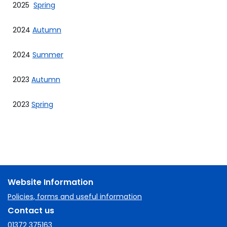
2025
Spring
2024
Autumn
2024
Summer
2023
Autumn
2023
Spring
Website Information
Policies, forms and useful information
Contact us
01372 375163