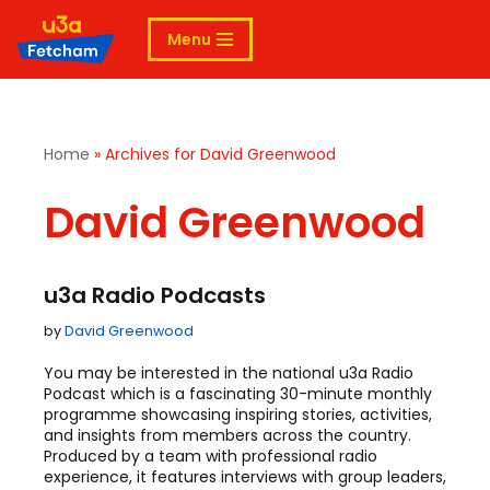
Menu
Skip
to
content
Home
»
Archives for David Greenwood
David Greenwood
u3a Radio Podcasts
by
David Greenwood
You may be interested in the national u3a Radio
Podcast which is a fascinating 30-minute monthly
programme showcasing inspiring stories, activities,
and insights from members across the country.
Produced by a team with professional radio
experience, it features interviews with group leaders,